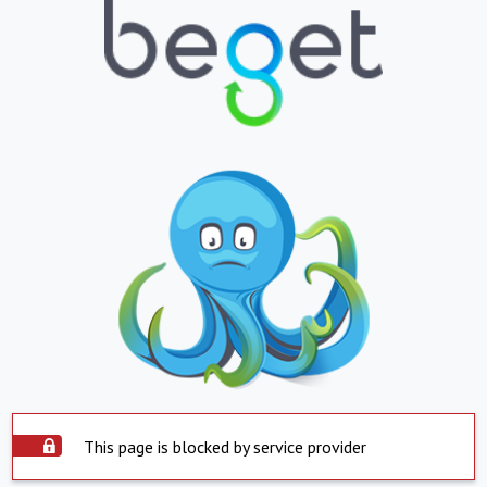
This page is blocked by service provider