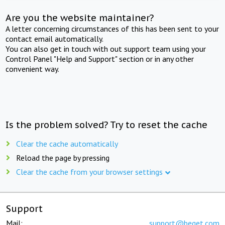
Are you the website maintainer?
A letter concerning circumstances of this has been sent to your
contact email automatically.
You can also get in touch with out support team using your
Control Panel "Help and Support" section or in any other
convenient way.
Is the problem solved? Try to reset the cache
Clear the cache automatically
Reload the page by pressing
Clear the cache from your browser settings
Support
Mail:
support@beget.com